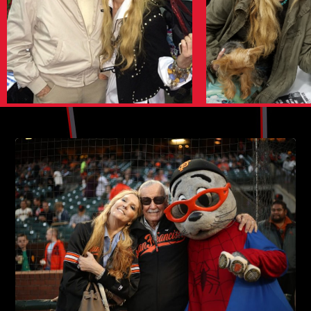
SAN FRANCISCO COMIC CON 2016
PALM SPRINGS COMIC CON 2016
SAN DIEGO COMIC-CON
WINE COUNTRY COMIC CON 2016
AMAZING FANTASY BOOK SIGNING
SILICON VALLEY COMICCON
CAPTAIN AMERICA WORLD PREMIERE
ARCHIVE