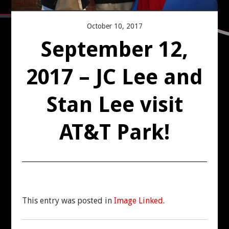
CONTACT US
October 10, 2017
September 12,
2017 – JC Lee and
Stan Lee visit
AT&T Park!
This entry was posted in
Image Linked
.