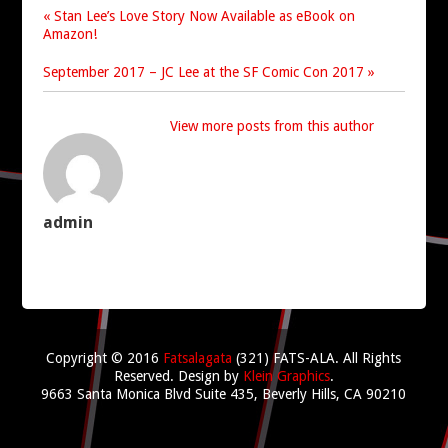
« Stan Lee’s Love Story Now Available as eBook on
Amazon!
September 2017 – JC Lee at the SF Comic Con 2017 »
View more posts from this author
admin
Copyright © 2016
Fatsalagata
(321) FATS-ALA. All Rights
Reserved.
Design by
Klein Graphics
.
9663 Santa Monica Blvd Suite 435, Beverly Hills, CA 90210