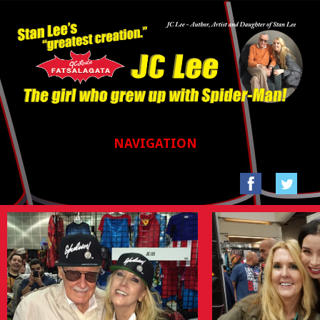
NAVIGATION
HOME
GALLERIES
SAN FRANCISCO COMIC CON 2017
STAN LEE’S LA COMIC CON 2016