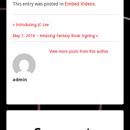
This entry was posted in
Embed Videos
.
CONTACT US
« Introducing JC Lee
May 7, 2016 – Amazing Fantasy Book Signing »
View more posts from this author
admin