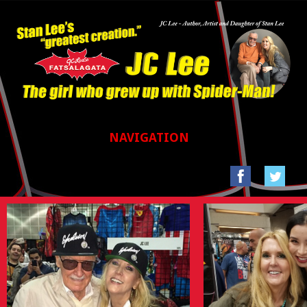
NAVIGATION
HOME
GALLERIES
SAN FRANCISCO COMIC CON 2017
STAN LEE’S LA COMIC CON 2016