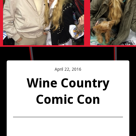
SAN FRANCISCO COMIC CON 2016
PALM SPRINGS COMIC CON 2016
SAN DIEGO COMIC-CON
WINE COUNTRY COMIC CON 2016
April 22, 2016
AMAZING FANTASY BOOK SIGNING
Wine Country
SILICON VALLEY COMICCON
Comic Con
CAPTAIN AMERICA WORLD PREMIERE
ARCHIVE