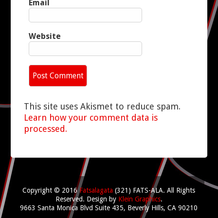
Email
Website
This site uses Akismet to reduce spam.
Learn how your comment data is
processed.
Copyright © 2016
Fatsalagata
(321) FATS-ALA. All Rights
Reserved.
Design by
Klein Graphics
.
9663 Santa Monica Blvd Suite 435, Beverly Hills, CA 90210