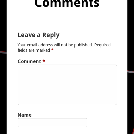
Comments
Leave a Reply
Your email address will not be published.
Required
fields are marked
*
Comment
*
Name