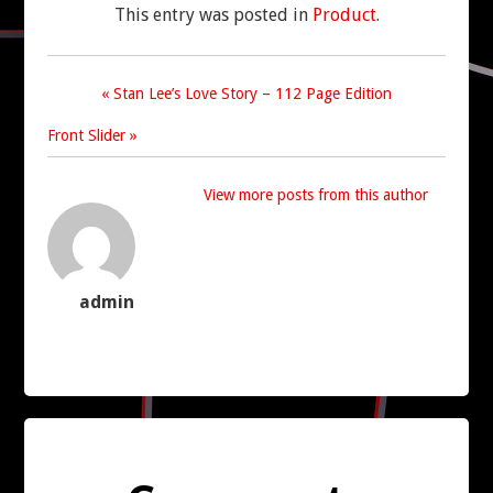
This entry was posted in
Product
.
CONTACT US
« Stan Lee’s Love Story – 112 Page Edition
Front Slider »
View more posts from this author
admin