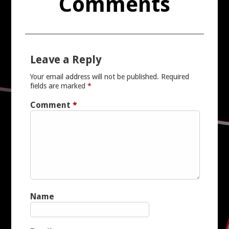
Comments
Leave a Reply
Your email address will not be published.
Required
fields are marked
*
Comment
*
Name