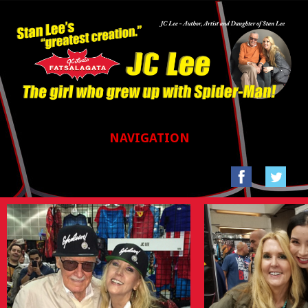
NAVIGATION
HOME
GALLERIES
SAN FRANCISCO COMIC CON 2017
STAN LEE’S LA COMIC CON 2016