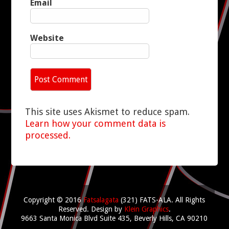
Email
Website
This site uses Akismet to reduce spam.
Learn how your comment data is
processed.
Copyright © 2016
Fatsalagata
(321) FATS-ALA. All Rights
Reserved.
Design by
Klein Graphics
.
9663 Santa Monica Blvd Suite 435, Beverly Hills, CA 90210