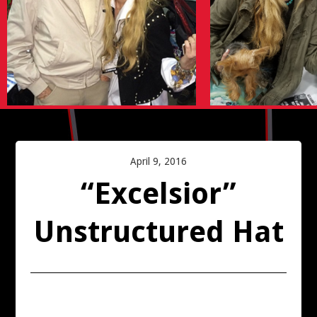
SAN FRANCISCO COMIC CON 2016
PALM SPRINGS COMIC CON 2016
SAN DIEGO COMIC-CON
WINE COUNTRY COMIC CON 2016
April 9, 2016
AMAZING FANTASY BOOK SIGNING
“Excelsior”
SILICON VALLEY COMICCON
Unstructured Hat
CAPTAIN AMERICA WORLD PREMIERE
ARCHIVE